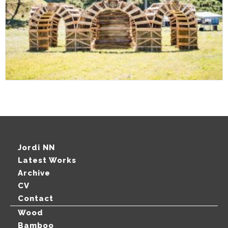
Jordi NN
Latest Works
Archive
CV
Contact
Wood
Bamboo