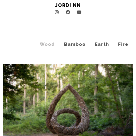
JORDI NN
Wood
Bamboo
Earth
Fire