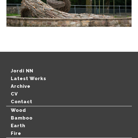
Jordi NN
Latest Works
Archive
CV
Contact
Wood
Bamboo
Earth
Fire