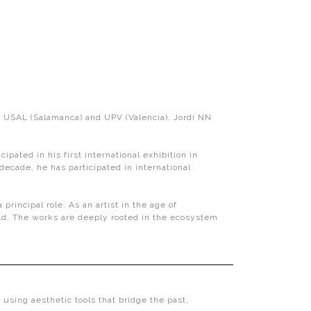
d), USAL (Salamanca) and UPV (Valencia). Jordi NN
ated in his first international exhibition in
ecade, he has participated in international
incipal role. As an artist in the age of
ld. The works are deeply rooted in the ecosystem
y using aesthetic tools that bridge the past,