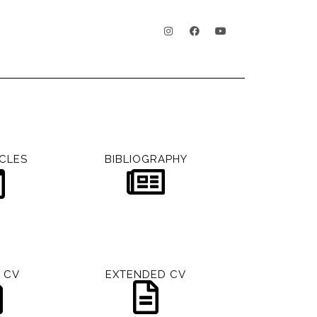
CLES
BIBLIOGRAPHY
 CV
EXTENDED CV