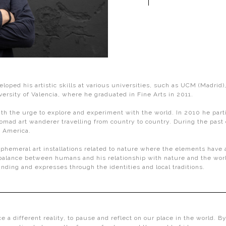
eloped his artistic skills at various universities, such as UCM (Madri
ersity of Valencia, where he graduated in Fine Arts in 2011.
 the urge to explore and experiment with the world. In 2010 he particip
d art wanderer travelling from country to country. During the past d
d America.
meral art installations related to nature where the elements have a pr
e balance between humans and his relationship with nature and the wor
unding and expresses through the identities and local traditions.
ce a different reality, to pause and reflect on our place in the world. B