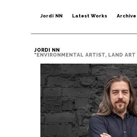
Jordi NN
Latest Works
Archive
JORDI NN
"ENVIRONMENTAL ARTIST, LAND ART 