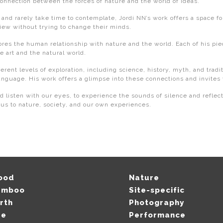
connection between the forces of nature and the world of ideas.
nd rarely take time to contemplate, Jordi NN’s work offers a space for
view without trying to change their minds.
ores the human relationship with nature and the world. Each of his pie
 art and the natural world.
ferent levels of exploration, including science, history, myth, and tra
anguage. His work offers a glimpse into these connections and invites
d listen with our eyes, to experience the sounds of silence and reflect
us to nature, society, and our own experiences.
ood
Nature
amboo
Site-specific
rth
Photography
re
Performance