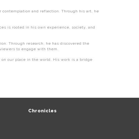
 contemplation and reflection. Through his art, he
ces is rooted in his own experience, society, and
dition. Through research, he has discovered the
 viewers to engage with them.
 on our place in the world. His work is a bridge
Chronicles