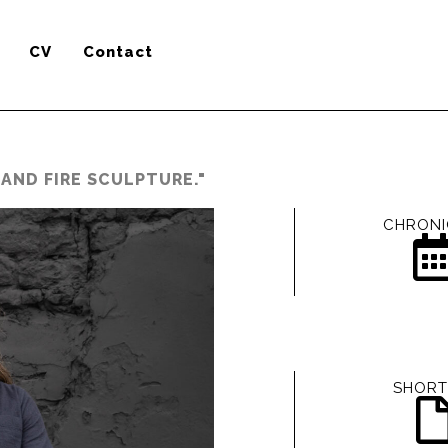
CV
Contact
AND FIRE SCULPTURE."
CHRONI
SHORT