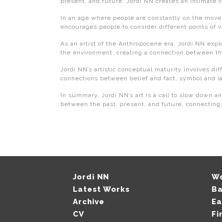
present, and future, Jordi NN creates an intimate 
In an age where people are constantly on the move a
encourages people to consider different points of 
As an artist of the Anthropocene era, Jordi NN expl
the environment, creating a connection between the
Jordi NN’s artistic conceptual maturity involves dif
connections between belief and fact, symbol and l
In summary, Jordi NN’s art is a call to slow down an
between the past, present, and future, connecting 
Jordi NN
W
Latest Works
B
Archive
Ea
CV
Fi