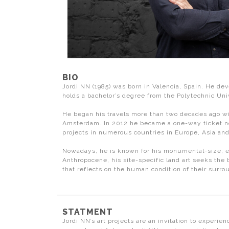
BIO
Jordi NN (1985) was born in Valencia, Spain. He dev
holds a bachelor’s degree from the Polytechnic Univ
He began his travels more than two decades ago with
Amsterdam. In 2012 he became a one-way ticket noma
projects in numerous countries in Europe, Asia an
Nowadays, he is known for his monumental-size, ephe
Anthropocene, his site-specific land art seeks th
that reflects on the human condition of their surro
STATMENT
Jordi NN’s art projects are an invitation to experien